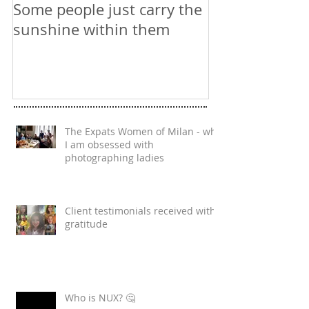
Some people just carry the
Website Phot
sunshine within them
The Expats Women of Milan - why
I am obsessed with
photographing ladies
Client testimonials received with
gratitude
Who is NUX? 🤔