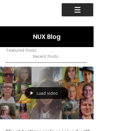
NUX Blog
Featured Posts
Recent Posts
Load video