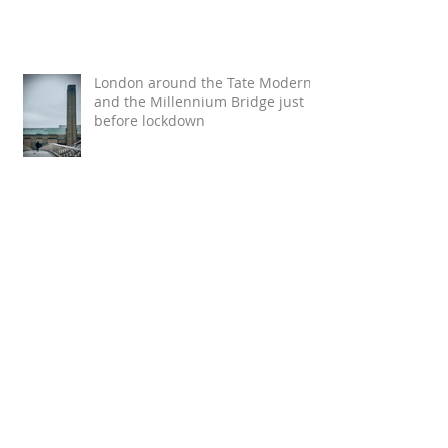
London around the Tate Modern
and the Millennium Bridge just
before lockdown
Loving this review :)
#savetheclimate