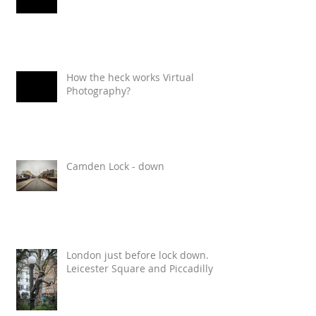
How the heck works Virtual
Photography?
Camden Lock - down
London just before lock down.
Leicester Square and Piccadilly