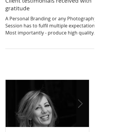
Client testimonials received with
gratitude
A Personal Branding or any Photography
Session has to fulfil multiple expectations.
Most importantly - produce high quality
photographic...