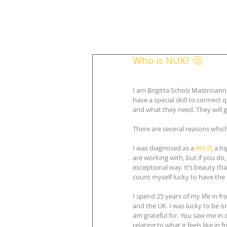
Who is NUX? 🤔
I am Brigitta Scholz Mastroiann
have a special skill to connect
and what they need. They will 
There are several reasons whi
I was diagnosed as a 
#HSP
, a h
are working with, but if you do, 
exceptional way. It’s beauty tha
count myself lucky to have the i
I spend 25 years of my life in f
and the UK. I was lucky to be o
am grateful for. You saw me in 
relating to what it feels like in