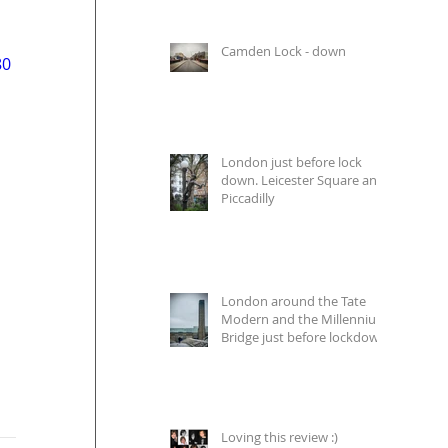
Camden Lock - down
80
London just before lock
down. Leicester Square and
Piccadilly
London around the Tate
Modern and the Millennium
Bridge just before lockdown
Loving this review :)