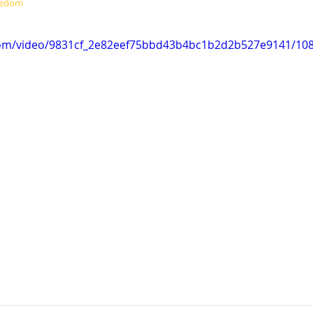
eedom
c.com/video/9831cf_2e82eef75bbd43b4bc1b2d2b527e9141/10