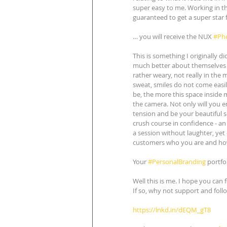
super easy to me. Working in th
guaranteed to get a super star 
… you will receive the NUX 
#Ph
This is something I originally d
much better about themselves af
rather weary, not really in the 
sweat, smiles do not come easil
be, the more this space inside m
the camera. Not only will you en
tension and be your beautiful s
crush course in confidence - an 
a session without laughter, yet
customers who you are and how 
Your 
#PersonalBranding
 portfo
Well this is me. I hope you can 
If so, why not support and foll
https://lnkd.in/dEQM_gT8