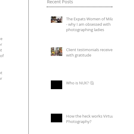
Recent Posts
The Expats Women of Milan
- why I am obsessed with
photographing ladies
e 
r 
Client testimonials received
t 
with gratitude
of 
 
t 
r 
Who is NUX? 🤔
How the heck works Virtual
Photography?