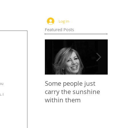
Log In
Featured Posts
Some people just
Websit
ou 
carry the sunshine
 I 
within them
 