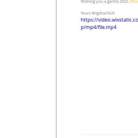
Wishing you a gentle 2022. 
#fr
Yours Brigitta/NUX
https://video.wixstati
p/mp4/file.mp4