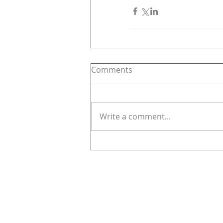
Comments
Write a comment...