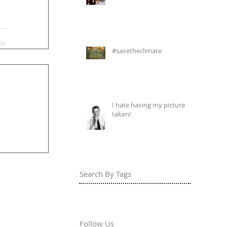
#savetheclimate
I hate having my picture
taken!
Search By Tags
Follow Us