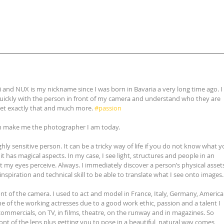
i and NUX is my nickname since I was born in Bavaria a very long time ago. I 
 quickly with the person in front of my camera and understand who they are 
get exactly that and much more. 
#passion
ch make me the photographer I am today.
ighly sensitive person. It can be a tricky way of life if you do not know what y
it has magical aspects. In my case, I see light, structures and people in an 
t my eyes perceive. Always. I immediately discover a person’s physical assets.
nspiration and technical skill to be able to translate what I see onto images.
ront of the camera. I used to act and model in France, Italy, Germany, America
ne of the working actresses due to a good work ethic, passion and a talent I 
commercials, on TV, in films, theatre, on the runway and in magazines. So 
 front of the lens plus getting you to pose in a beautiful, natural way comes 