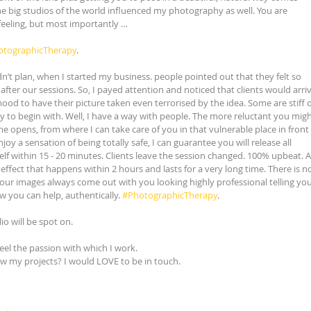
e big studios of the world influenced my photography as well. You are 
feeling, but most importantly …
otographicTherapy
.
idn’t plan, when I started my business. people pointed out that they felt so 
ter our sessions. So, I payed attention and noticed that clients would arriv
mood to have their picture taken even terrorised by the idea. Some are stiff o
y to begin with. Well, I have a way with people. The more reluctant you migh
e opens, from where I can take care of you in that vulnerable place in front 
joy a sensation of being totally safe, I can guarantee you will release all 
elf within 15 - 20 minutes. Clients leave the session changed. 100% upbeat. A
effect that happens within 2 hours and lasts for a very long time. There is no
 our images always come out with you looking highly professional telling you
you can help, authentically. 
#PhotographicTherapy
.
lio will be spot on.
feel the passion with which I work.
ow my projects? I would LOVE to be in touch.