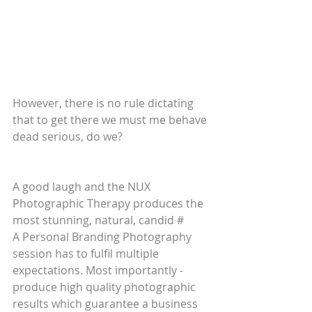
However, there is no rule dictating 
that to get there we must me behave 
dead serious, do we? 
A good laugh and the NUX 
Photographic Therapy produces the 
most stunning, natural, candid #
A Personal Branding Photography 
session has to fulfil multiple 
expectations. Most importantly - 
produce high quality photographic 
results which guarantee a business 