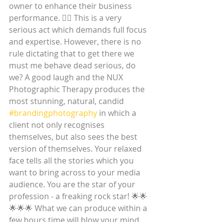
owner to enhance their business 
performance. ☝🏼 This is a very 
serious act which demands full focus 
and expertise. However, there is no 
rule dictating that to get there we 
must me behave dead serious, do 
we? A good laugh and the NUX 
Photographic Therapy produces the 
most stunning, natural, candid 
#brandingphotography
 in which a 
client not only recognises 
themselves, but also sees the best 
version of themselves. Your relaxed 
face tells all the stories which you 
want to bring across to your media 
audience. You are the star of your 
profession - a freaking rock star! 🌟🌟
🌟🌟🌟 What we can produce within a 
few hours time will blow your mind.