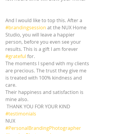
And I would like to top this. After a 
#brandingsession
 at the NUX Home 
Studio, you will leave a happier 
person, before you even see your 
results. This is a gift I am forever 
#grateful
 for. 
The moments I spend with my clients 
are precious. The trust they give me 
is treated with 100% kindness and 
care. 
Their happiness and satisfaction is 
mine also.
 THANK YOU FOR YOUR KIND 
#testimonials
NUX
#PersonalBrandingPhotographer