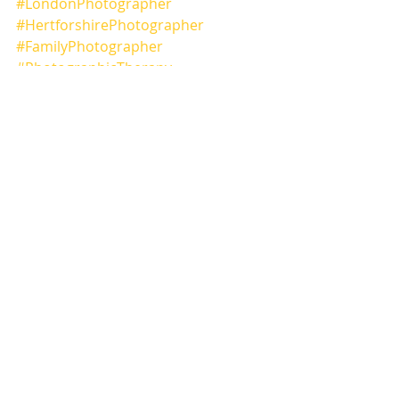
#LondonPhotographer
#HertforshirePhotographer
#FamilyPhotographer
#PhotographicTherapy
#NuxPhotography
#Canon
Comments
Write a comment...