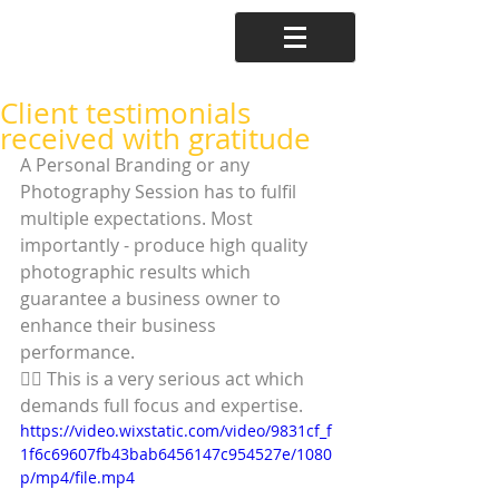
Client testimonials
received with gratitude
A Personal Branding or any 
Photography Session has to fulfil 
multiple expectations. Most 
importantly - produce high quality 
photographic results which 
guarantee a business owner to 
enhance their business 
performance. 
☝🏼 This is a very serious act which 
demands full focus and expertise. 
https://video.wixstatic.com/video/9831cf_f
1f6c69607fb43bab6456147c954527e/1080
p/mp4/file.mp4