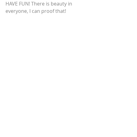
HAVE FUN! There is beauty in 
everyone, I can proof that! 