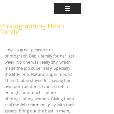
Photographing Deb's
family
It was a great pleasure to 
photograph Deb's family for her last 
week. No one was really shy, which 
made the job super easy. Specially 
the little one. Natural super model! 
Then Debbie stayed for having her 
own portrait done. I can't stretch 
enough, how much I adore 
photographing women. Giving them 
real model treatment, play with their 
assets, bring out the best in them, 