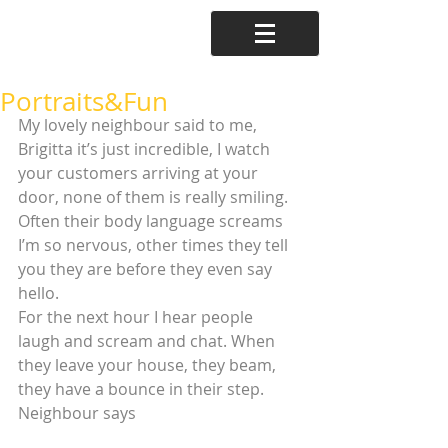
Portraits&Fun
My lovely neighbour said to me, 
Brigitta it’s just incredible, I watch 
your customers arriving at your 
door, none of them is really smiling. 
Often their body language screams 
I’m so nervous, other times they tell 
you they are before they even say 
hello.
For the next hour I hear people 
laugh and scream and chat. When 
they leave your house, they beam, 
they have a bounce in their step. 
Neighbour says 