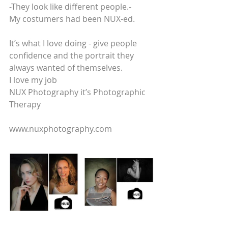
-They look like different people.-
My costumers had been NUX-ed. 
It’s what I love doing - give people 
confidence and the portrait they 
always wanted of themselves.
I love my job
NUX Photography it’s Photographic 
Therapy
www.nuxphotography.com