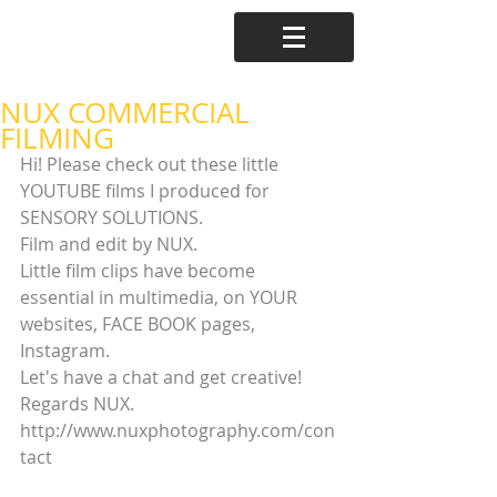
NUX COMMERCIAL
FILMING
Hi! Please check out these little 
YOUTUBE films I produced for 
SENSORY SOLUTIONS.
Film and edit by NUX.
Little film clips have become 
essential in multimedia, on YOUR 
websites, FACE BOOK pages, 
Instagram. 
Let's have a chat and get creative! 
Regards NUX. 
http://www.nuxphotography.com/con
tact