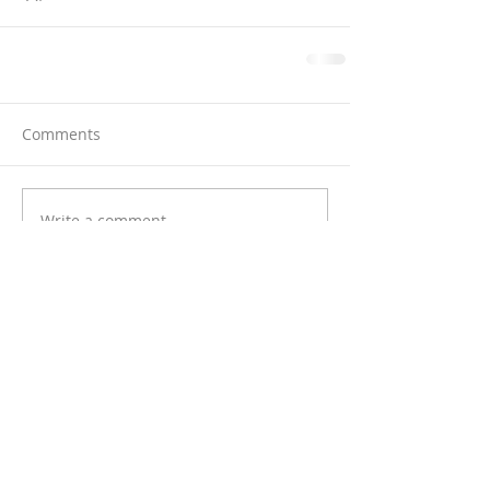
Comments
Write a comment...