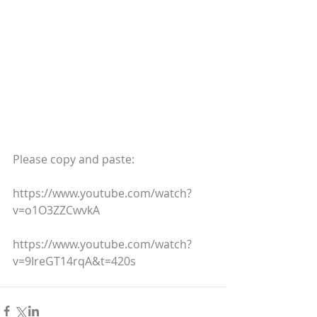
Please copy and paste:
https://www.youtube.com/watch?
v=o1O3ZZCwvkA
https://www.youtube.com/watch?
v=9IreGT14rqA&t=420s