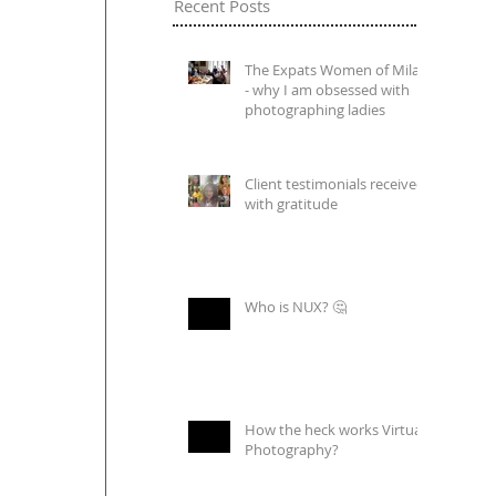
Recent Posts
The Expats Women of Milan
- why I am obsessed with
photographing ladies
Client testimonials received
with gratitude
Who is NUX? 🤔
How the heck works Virtual
Photography?