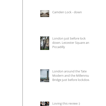
Camden Lock - down
London just before lock
down. Leicester Square and
Piccadilly
London around the Tate
Modern and the Millennium
Bridge just before lockdown
Loving this review :)