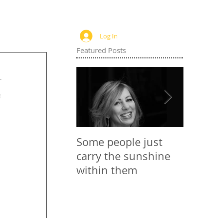
Log In
Featured Posts
. 
 
Some people just
Websit
carry the sunshine
within them