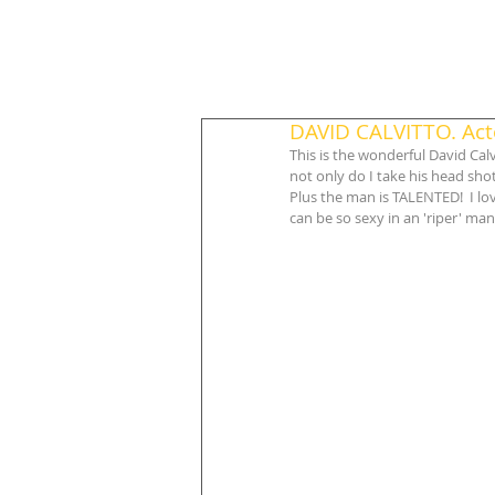
DAVID CALVITTO. Acto
This is the wonderful David Calv
not only do I take his head sho
Plus the man is TALENTED!  I lov
can be so sexy in an 'riper' man