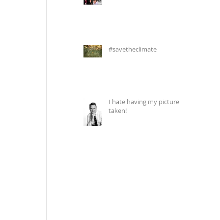
#savetheclimate
I hate having my picture
taken!