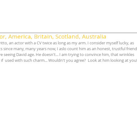
r, America, Britain, Scotland, Australia
itto, an actor with a CV twice as long as my arm. I consider myself lucky, as 
ts since many, many years now, I aslo count him as an honest, trustful friend
e seeing David age. He doesn't... I am trying to convince him, that wrinkles 
 if  used with such charm... Wouldn't you agree?  Look at him looking at you!