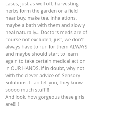
cases, just as well off, harvesting 
herbs form the garden or a field 
near buy, make tea, inhalations, 
maybe a bath with them and slowly 
heal naturally... Doctors meds are of 
course not excluded, just, we don't 
always have to run for them ALWAYS 
and maybe should start to learn 
again to take certain medical action 
in OUR HANDS. If in doubt, why not 
with the clever advice of  Sensory 
Solutions. I can tell you, they know 
soooo much stuff!!!
And look, how gorgeous these girls 
are!!!!!