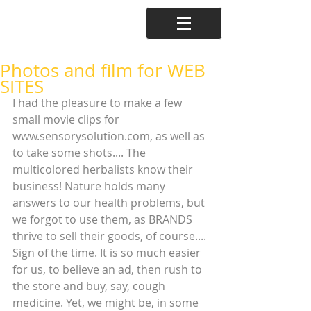
Photos and film for WEB
SITES
I had the pleasure to make a few 
small movie clips for 
www.sensorysolution.com, as well as 
to take some shots.... The 
multicolored herbalists know their 
business! Nature holds many 
answers to our health problems, but 
we forgot to use them, as BRANDS 
thrive to sell their goods, of course.... 
Sign of the time. It is so much easier 
for us, to believe an ad, then rush to 
the store and buy, say, cough 
medicine. Yet, we might be, in some 